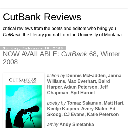
CutBank Reviews
critical reviews from the poets and editors who bring you
CutBank,
the literary journal from the University of Montana
Sunday, February 10, 2008
NOW AVAILABLE:
CutBank
68, Winter
2008
fiction by
Dennis McFadden, Jenna
Williams, Max Everhart, Baird
Harper, Adam Peterson, Jeff
Chapman, Syd Harriet
poetry by
Tomaz Salamun, Matt Hart,
Keetje Kuipers, Avery Slater, Ed
Skoog, CJ Evans, Katie Peterson
art by
Andy Smetanka