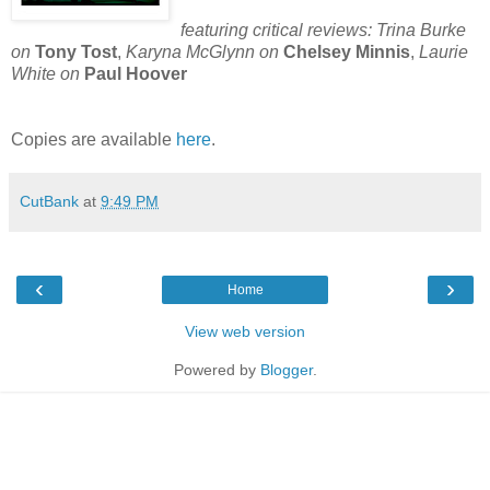
featuring critical reviews:
Trina Burke
on
Tony Tost
,
Karyna
McGlynn on
Chelsey Minnis
,
Laurie
White on
Paul Hoover
Copies are available
here
.
CutBank
at
9:49 PM
‹
›
Home
View web version
Powered by
Blogger
.